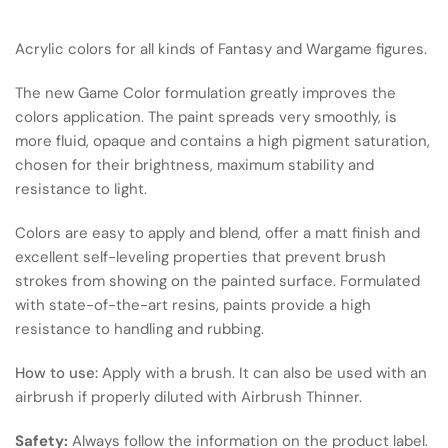
Acrylic colors for all kinds of Fantasy and Wargame figures.
The new Game Color formulation greatly improves the
colors application. The paint spreads very smoothly, is
more fluid, opaque and contains a high pigment saturation,
chosen for their brightness, maximum stability and
resistance to light.
Colors are easy to apply and blend, offer a matt finish and
excellent self-leveling properties that prevent brush
strokes from showing on the painted surface. Formulated
with state-of-the-art resins, paints provide a high
resistance to handling and rubbing.
How to use:
Apply with a brush. It can also be used with an
airbrush if properly diluted with Airbrush Thinner.
Safety:
Always follow the information on the product label.