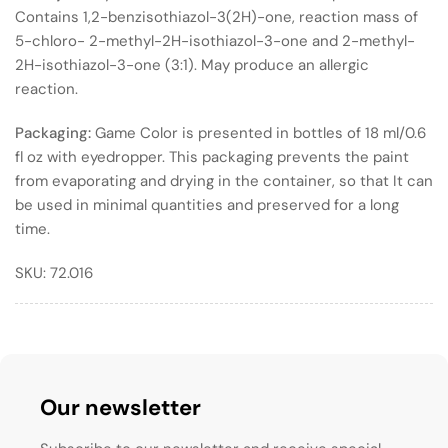
Contains 1,2-benzisothiazol-3(2H)-one, reaction mass of
5-chloro- 2-methyl-2H-isothiazol-3-one and 2-methyl-
2H-isothiazol-3-one (3:1). May produce an allergic
reaction.
Packaging:
Game Color is presented in bottles of 18 ml/0.6
fl oz with eyedropper. This packaging prevents the paint
from evaporating and drying in the container, so that It can
be used in minimal quantities and preserved for a long
time.
SKU:
72.016
Our newsletter