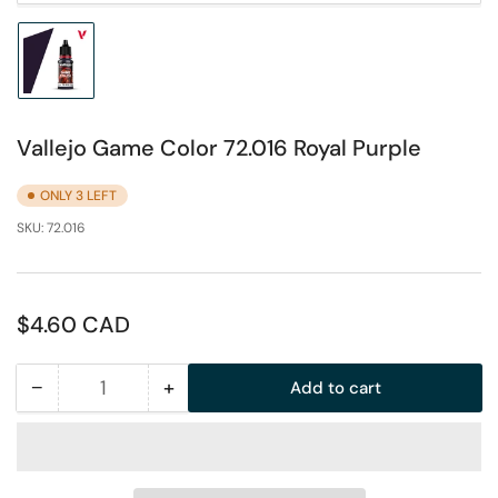
Load
image
1
in
Vallejo Game Color 72.016 Royal Purple
gallery
view
ONLY 3 LEFT
SKU:
72.016
Regular
$4.60 CAD
price
−
+
Add to cart
Quantity
Decrease
Increase
quantity
quantity
for
for
Vallejo
Vallejo