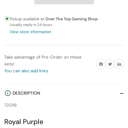
Game
Game
Color
Color
72.016
72.016
Pickup available at
Over The Top Gaming Shop
Royal
Royal
Usually ready in 24 hours
Purple
Purple
View store information
Take advantage of Pre-Order on these
Share on Facebook
Twitter
Share on
sets!
You can also add links
DESCRIPTION
72.016
Royal Purple