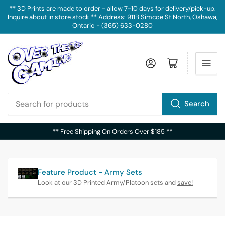
** 3D Prints are made to order - allow 7-10 days for delivery/pick-up.
Inquire about in store stock ** Address: 911B Simcoe St North, Oshawa,
Ontario - (365) 633-0280
Log in
Open mini cart
Search
Search
for
** Free Shipping On Orders Over $185 **
products
Feature Product - Army Sets
Look at our 3D Printed Army/Platoon sets and
save!