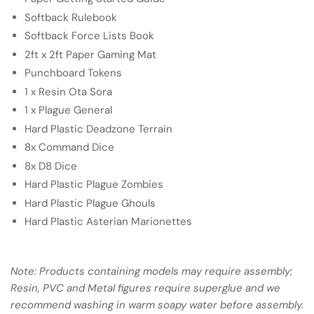
Softback Rulebook
Softback Force Lists Book
2ft x 2ft Paper Gaming Mat
Punchboard Tokens
1 x Resin Ota Sora
1 x Plague General
Hard Plastic Deadzone Terrain
8x Command Dice
8x D8 Dice
Hard Plastic Plague Zombies
Hard Plastic Plague Ghouls
Hard Plastic Asterian Marionettes
Note: Products containing models may require assembly;
Resin, PVC and Metal figures require superglue and we
recommend washing in warm soapy water before assembly.