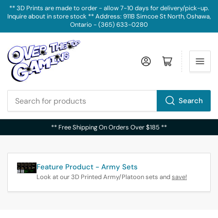
** 3D Prints are made to order - allow 7-10 days for delivery/pick-up.
Inquire about in store stock ** Address: 911B Simcoe St North, Oshawa,
Ontario - (365) 633-0280
Log in
Open mini cart
Search
Search
for
** Free Shipping On Orders Over $185 **
products
Feature Product - Army Sets
Look at our 3D Printed Army/Platoon sets and
save!