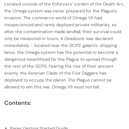
Located outside of the Enforcers’ cordon of the Death Arc,
the Omega system was never prepared for the Plague’s
invasion. The commerce world of Omega VII had
inexperienced and rarely deployed private militaries, so
after the contamination made landfall, their survival could
only be measured in hours. A Deadzone was declared
immediately – located near the GCPS’ galactic shipping
lanes, the Omega system has the potential to become a
dangerous beachhead for the Plague to spread through
the rest of the GCPS. Fearing the rise of their ancient
enemy, the Asterian Clade of the Five Daggers has
deployed to occupy the planet. The Plague cannot be
allowed to win this war. Omega VII must not fall.
Contents:
Paper Getting Started Guide