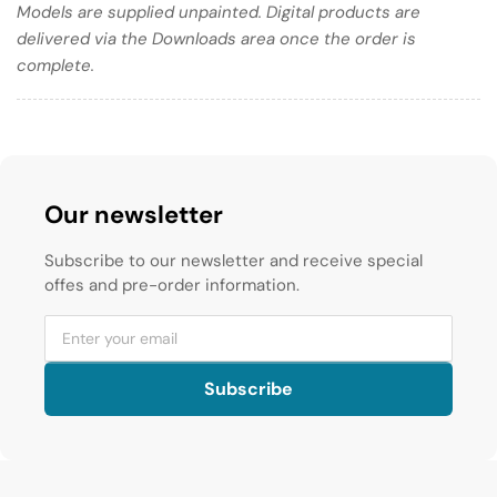
Models are supplied unpainted. Digital products are
delivered via the Downloads area once the order is
complete.
Our newsletter
Subscribe to our newsletter and receive special
offes and pre-order information.
Subscribe