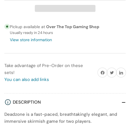
Deadzone:
Deadzone:
Fall
Fall
of
of
Omega
Omega
Pickup available at
Over The Top Gaming Shop
VII
VII
Usually ready in 24 hours
2-
2-
View store information
Player
Player
Starter
Starter
Set
Set
Take advantage of Pre-Order on these
Share on Facebook
Twitter
Share on
sets!
You can also add links
DESCRIPTION
Deadzone is a fast-paced, breathtakingly elegant, and
immersive skirmish game for two players.