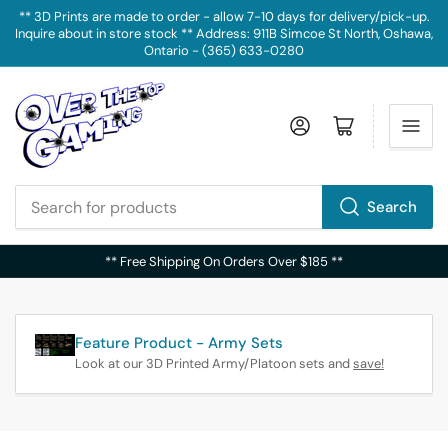
** 3D Prints are made to order - allow 7-10 days for delivery/pick-up.
Inquire about in store stock ** Address: 911B Simcoe St North, Oshawa,
Ontario - (365) 633-0280
Log in
Open mini cart
Search
Search
for
** Free Shipping On Orders Over $185 **
products
Feature Product - Army Sets
Look at our 3D Printed Army/Platoon sets and
save!