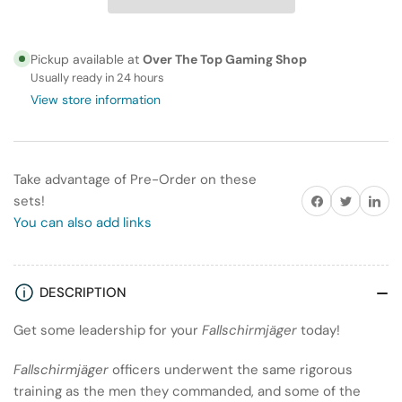
ActionFallschirmjäger
ActionFallschirmjäger
(Winter)
(Winter)
HQ
HQ
Pickup available at
Over The Top Gaming Shop
Usually ready in 24 hours
View store information
Take advantage of Pre-Order on these
Share on Facebook
Twitter
Share on
sets!
You can also add links
DESCRIPTION
Get some leadership for your
Fallschirmjäger
today!
Fallschirmjäger
officers underwent the same rigorous
training as the men they commanded, and some of the