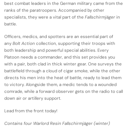
best combat leaders in the German military came from the
ranks of the paratroopers. Accompanied by other
specialists, they were a vital part of the
Fallschirmjäger
in
battle.
Officers, medics, and spotters are an essential part of
any
Bolt Action
collection, supporting their troops with
both leadership and powerful special abilities. Every
Platoon needs a commander, and this set provides you
with a pair, both clad in thick winter gear. One surveys the
battlefield through a cloud of cigar smoke, while the other
directs his men into the heat of battle, ready to lead them
to victory. Alongside them, a medic tends to a wounded
comrade, while a forward observer gets on the radio to call
down air or artillery support.
Lead from the front today!
Contains four Warlord Resin Fallschirmjäger (winter)