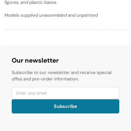
figures, and plastic bases.
Models supplied unassembled and unpainted
Our newsletter
Subscribe to our newsletter and receive special
offes and pre-order information.
Subscribe