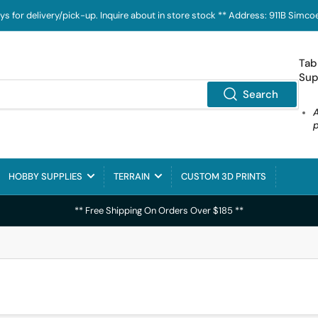
ays for delivery/pick-up. Inquire about in store stock ** Address: 911B Sim
Tab
Sup
Search
HOBBY SUPPLIES
TERRAIN
CUSTOM 3D PRINTS
** Free Shipping On Orders Over $185 **