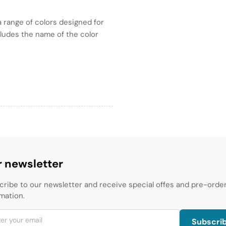
 range of colors designed for
ncludes the name of the color
 newsletter
cribe to our newsletter and receive special offes and pre-orde
mation.
Subscri