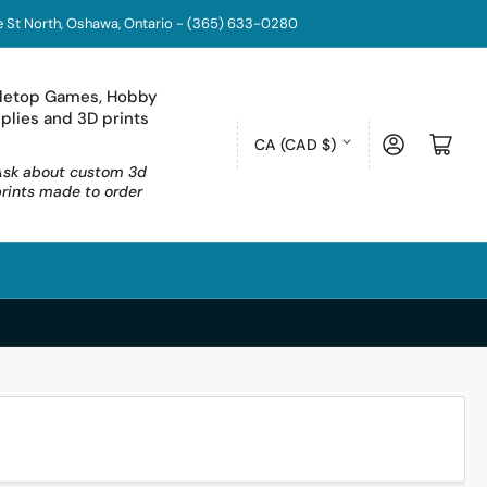
coe St North, Oshawa, Ontario - (365) 633-0280
letop Games, Hobby
plies and 3D prints
C
Log in
Open mini cart
CA (CAD $)
o
Ask about custom 3d
prints made to order
u
n
t
r
y
/
r
e
g