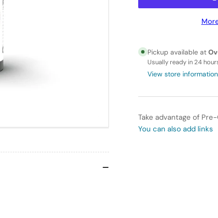
for
for
AK
AK
More
Interactive
Int
3GEN
3G
-
-
Pickup available at
Ov
AK11160
AK1
Usually ready in 24 hour
BLACK
BL
View store information
GREEN
GR
–
–
STANDARD
ST
Take advantage of Pre-
You can also add links