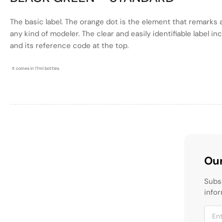
The basic label. The
orange
dot is the element that remarks a
any kind of modeler. The clear and easily identifiable label i
and its reference code at the top.
It comes in 17ml bottles.
Our
Subs
infor