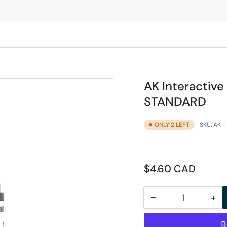
AK Interactiv
STANDARD
ONLY 2 LEFT
SKU:
AK11
Regular
$4.60 CAD
price
−
+
Quantity
Decrease
Inc
quantity
qua