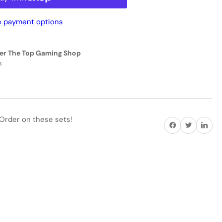
 payment options
eractive
EN
er The Top Gaming Shop
1160
s
ACK
EEN
ANDARD
Order on these sets!
Share on Facebook
Twitter
Share on P