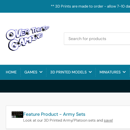
** 3D Prints are made to order - allow 7-10 d
Search
for
products
HOME
GAMES
3D PRINTED MODELS
MINIATURES
Feature Product - Army Sets
Look at our 3D Printed Army/Platoon sets and
save!