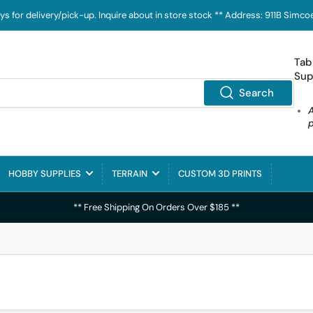
ays for delivery/pick-up. Inquire about in store stock ** Address: 911B Sim
Tab
Sup
Search
HOBBY SUPPLIES
TERRAIN
CUSTOM 3D PRINTS
** Free Shipping On Orders Over $185 **