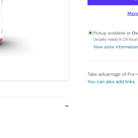
for
for
AK
AK
More
Interactive
Int
3GEN
3G
-
-
Pickup available at
Ov
AK11093
AK
Usually ready in 24 hour
BRICK
BR
View store information
RED
RE
–
–
STANDARD
ST
Take advantage of Pre-
You can also add links