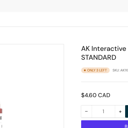
AK Interactiv
STANDARD
ONLY 3 LEFT
SKU:
AK11
Regular
$4.60 CAD
price
−
+
Quantity
Decrease
Inc
quantity
qua