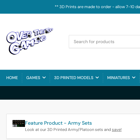
** 3D Prints are made to order - allow 7-10 d
Search
for
products
HOME
GAMES
3D PRINTED MODELS
MINIATURES
Feature Product - Army Sets
Look at our 3D Printed Army/Platoon sets and
save!