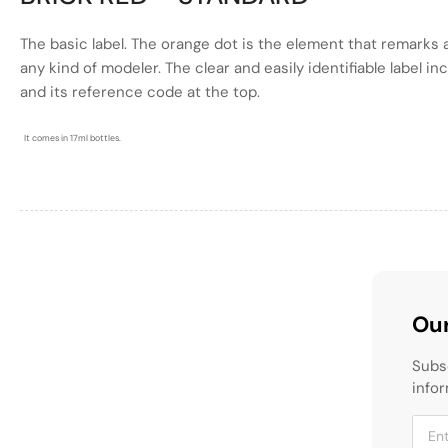
The basic label. The
orange
dot is the element that remarks a
any kind of modeler. The clear and easily identifiable label i
and its reference code at the top.
It comes in 17ml bottles.
Our
Subs
infor