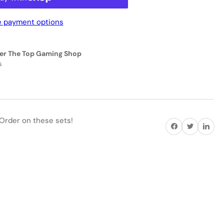
 payment options
eractive
EN
er The Top Gaming Shop
11093
s
ICK
D
ANDARD
Order on these sets!
Share on Facebook
Twitter
Share on P