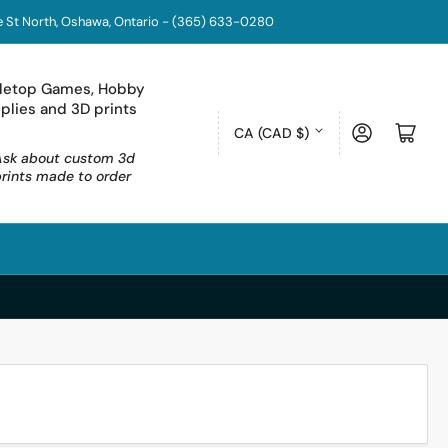
coe St North, Oshawa, Ontario - (365) 633-0280
letop Games, Hobby
plies and 3D prints
C
Log in
Open mini cart
CA (CAD $)
o
Ask about custom 3d
prints made to order
u
n
t
r
y
/
r
e
g