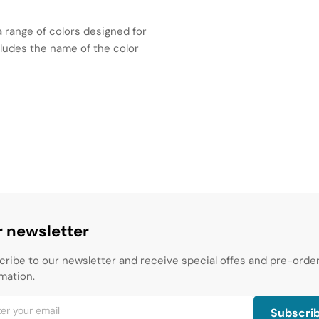
 range of colors designed for
ncludes the name of the color
 newsletter
cribe to our newsletter and receive special offes and pre-orde
mation.
Subscri