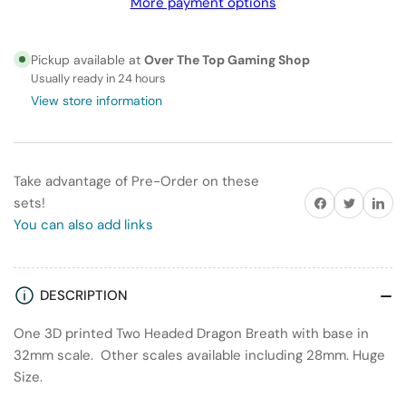
More payment options
Headed
Headed
Dragon
Dragon
Breath
Breath
Pickup available at
Over The Top Gaming Shop
Usually ready in 24 hours
View store information
Take advantage of Pre-Order on these
Share on Facebook
Twitter
Share on
sets!
You can also add links
DESCRIPTION
One 3D printed Two Headed Dragon Breath with base in
32mm scale. Other scales available including 28mm. Huge
Size.