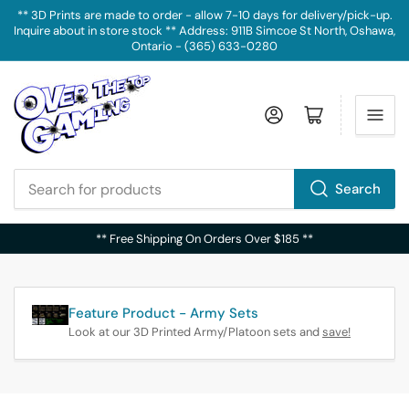
** 3D Prints are made to order - allow 7-10 days for delivery/pick-up.
Inquire about in store stock ** Address: 911B Simcoe St North, Oshawa,
Ontario - (365) 633-0280
Log in
Open mini cart
Search
Search
for
** Free Shipping On Orders Over $185 **
products
Feature Product - Army Sets
Look at our 3D Printed Army/Platoon sets and
save!