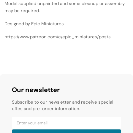
Model supplied unpainted and some cleanup or assembly
may be required.
Designed by Epic Miniatures
https://www.patreon.com/c/epic_miniatures/posts
Our newsletter
Subscribe to our newsletter and receive special
offes and pre-order information.