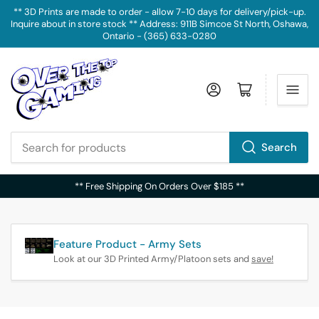
** 3D Prints are made to order - allow 7-10 days for delivery/pick-up.
Inquire about in store stock ** Address: 911B Simcoe St North, Oshawa,
Ontario - (365) 633-0280
Log in
Open mini cart
Search
Search
for
** Free Shipping On Orders Over $185 **
products
Feature Product - Army Sets
Look at our 3D Printed Army/Platoon sets and
save!