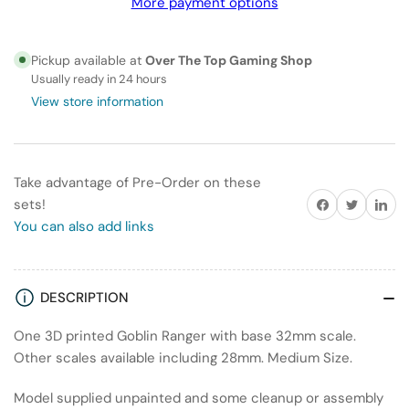
More payment options
Ranger
Ranger
Pickup available at
Over The Top Gaming Shop
Usually ready in 24 hours
View store information
Take advantage of Pre-Order on these
Share on Facebook
Twitter
Share on
sets!
You can also add links
DESCRIPTION
One 3D printed Goblin Ranger with base 32mm scale.
Other scales available including 28mm. Medium Size.
Model supplied unpainted and some cleanup or assembly