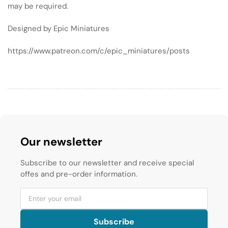
may be required.
Designed by Epic Miniatures
https://www.patreon.com/c/epic_miniatures/posts
Our newsletter
Subscribe to our newsletter and receive special
offes and pre-order information.
Subscribe